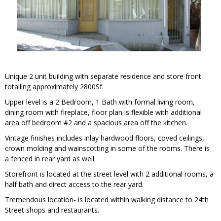
Unique 2 unit building with separate residence and store front
totalling approximately 2800Sf.
Upper level is a 2 Bedroom, 1 Bath with formal living room,
dining room with fireplace, floor plan is flexible with additional
area off bedroom #2 and a spacious area off the kitchen.
Vintage finishes includes inlay hardwood floors, coved ceilings,
crown molding and wainscotting in some of the rooms. There is
a fenced in rear yard as well.
Storefront is located at the street level with 2 additional rooms, a
half bath and direct access to the rear yard.
Tremendous location- is located within walking distance to 24th
Street shops and restaurants.