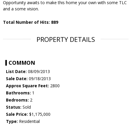
Opportunity awaits to make this home your own with some TLC
and a some vision.
Total Number of Hits: 889
PROPERTY DETAILS
COMMON
List Date:
08/09/2013
Sale Date:
09/18/2013
Approx Square Feet:
2800
Bathrooms:
1
Bedrooms:
2
Status:
Sold
Sale Price:
$1,175,000
Type:
Residential