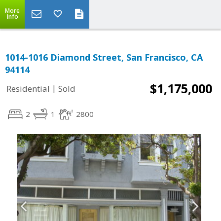
More
Info
1014-1016 Diamond Street, San Francisco, CA
94114
$1,175,000
|
Residential
Sold
2
1
2800