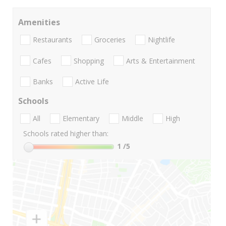
Amenities
Restaurants
Groceries
Nightlife
Cafes
Shopping
Arts & Entertainment
Banks
Active Life
Schools
All
Elementary
Middle
High
Schools rated higher than:
1
/5