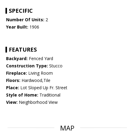
SPECIFIC
Number Of Units:
2
Year Built:
1906
FEATURES
Backyard:
Fenced Yard
Construction Type:
Stucco
Fireplace:
Living Room
Floors:
Hardwood,Tile
Place:
Lot Sloped Up Fr. Street
Style of Home:
Traditional
View:
Neighborhood View
MAP