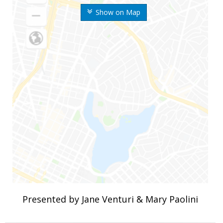
Show on Map
Presented by Jane Venturi & Mary Paolini